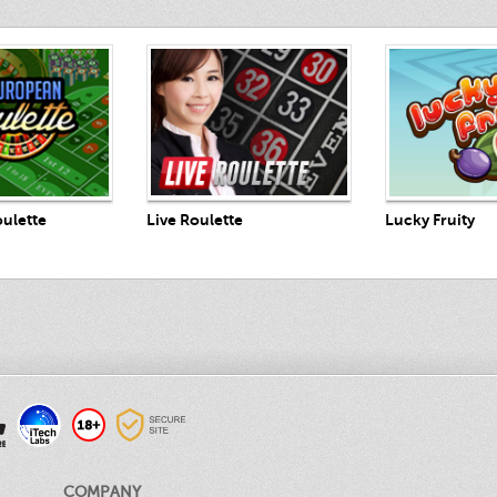
Play 
ay Now
Play Now
Lucky Fruity
ulette
Live Roulette
COMPANY