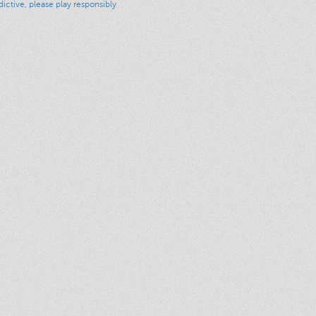
ctive, please play responsibly