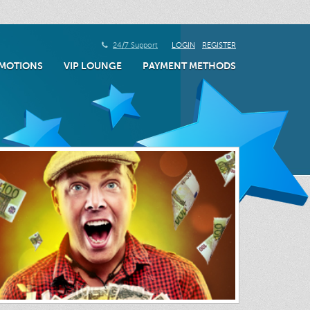
24/7 Support
LOGIN
REGISTER
MOTIONS
VIP LOUNGE
PAYMENT METHODS