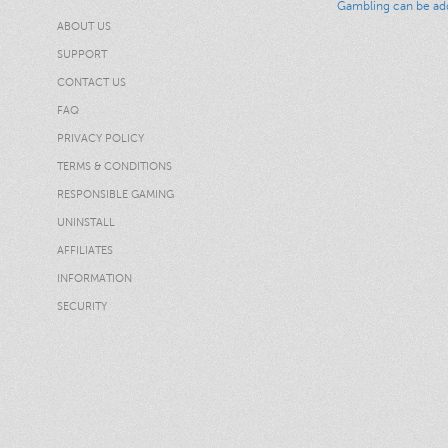
Gambling can be addi
ABOUT US
SUPPORT
CONTACT US
FAQ
PRIVACY POLICY
TERMS & CONDITIONS
RESPONSIBLE GAMING
UNINSTALL
AFFILIATES
INFORMATION
SECURITY