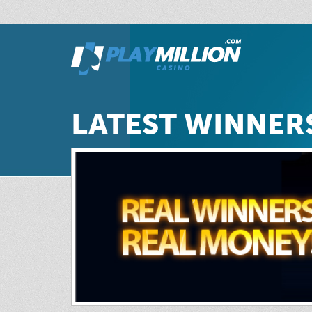
LATEST WINNER