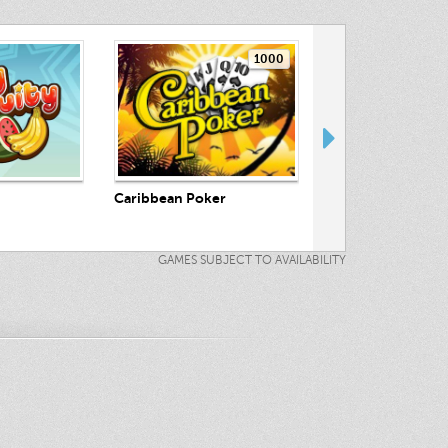
1000
Now
Play Now
Play No
Caribbean Poker
Jacks Or Better
GAMES SUBJECT TO AVAILABILITY