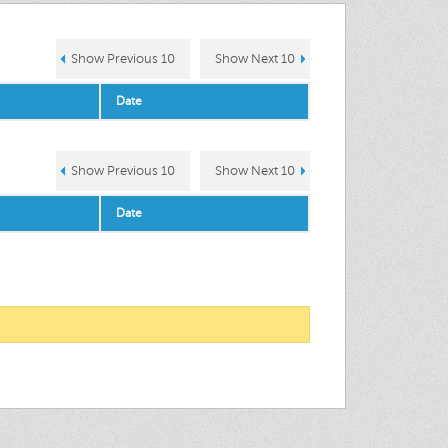
Show Previous 10
Show Next 10
Date
Show Previous 10
Show Next 10
Date