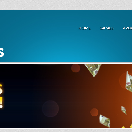
HOME
GAMES
PRO
S