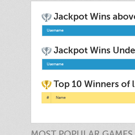
Jackpot Wins abov
Username
Jackpot Wins Unde
Username
Top 10 Winners of 
#
Name
MOST POPULAR GAMES