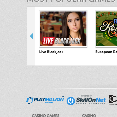
Play Now
Play Now
Pl
reasure Hunt
Live Blackjack
European Ro
CASINO GAMES
CASINO