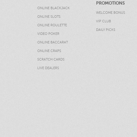
PROMOTIONS
ONLINE BLACKJACK
WELCOME BONUS
ONLINE SLOTS
VIP CLUB
ONLINE ROULETTE
DAILY PICKS
VIDEO POKER
ONLINE BACCARAT
ONLINE CRAPS
SCRATCH CARDS
LIVE DEALERS
Home
Casino Games
Promotions