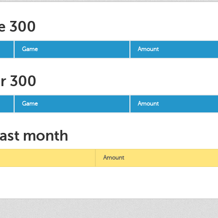
e 300
Game
Amount
r 300
Game
Amount
last month
Amount